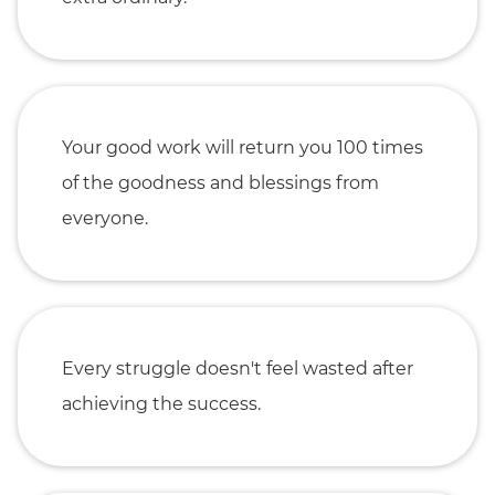
Your good work will return you 100 times
of the goodness and blessings from
everyone.
Every struggle doesn't feel wasted after
achieving the success.