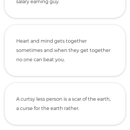
salary earning guy.
Heart and mind gets together
sometimes and when they get together
no one can beat you.
A curtsy less person is a scar of the earth,
a curse for the earth rather.