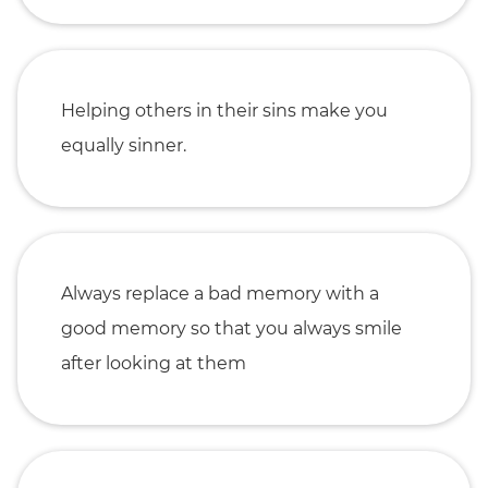
Helping others in their sins make you
equally sinner.
Always replace a bad memory with a
good memory so that you always smile
after looking at them