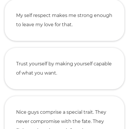
My self respect makes me strong enough
to leave my love for that.
Trust yourself by making yourself capable
of what you want.
Nice guys comprise a special trait. They
never compromise with the fate. They