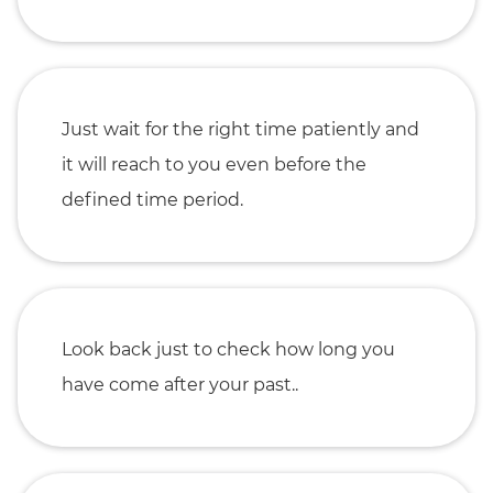
Just wait for the right time patiently and
it will reach to you even before the
defined time period.
Look back just to check how long you
have come after your past..