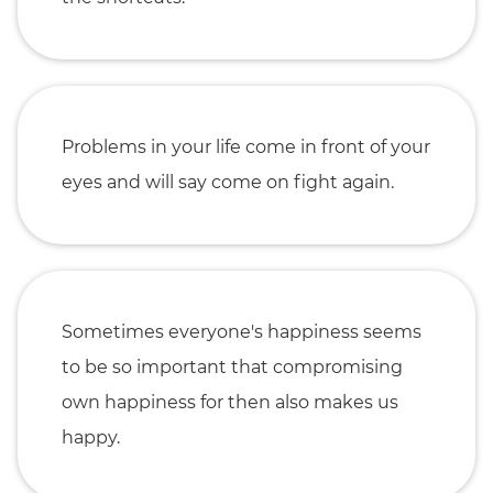
Problems in your life come in front of your
eyes and will say come on fight again.
Sometimes everyone's happiness seems
to be so important that compromising
own happiness for then also makes us
happy.