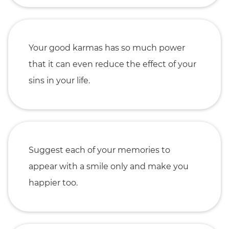
Your good karmas has so much power
that it can even reduce the effect of your
sins in your life.
Suggest each of your memories to
appear with a smile only and make you
happier too.