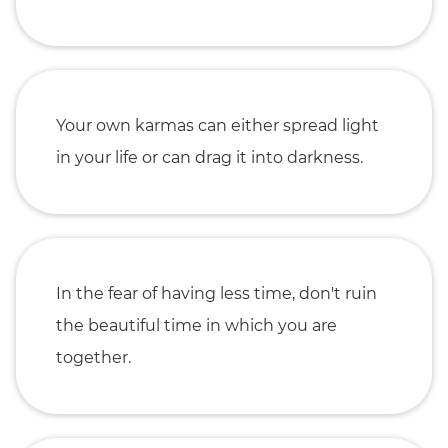
Your own karmas can either spread light
in your life or can drag it into darkness.
In the fear of having less time, don't ruin
the beautiful time in which you are
together.