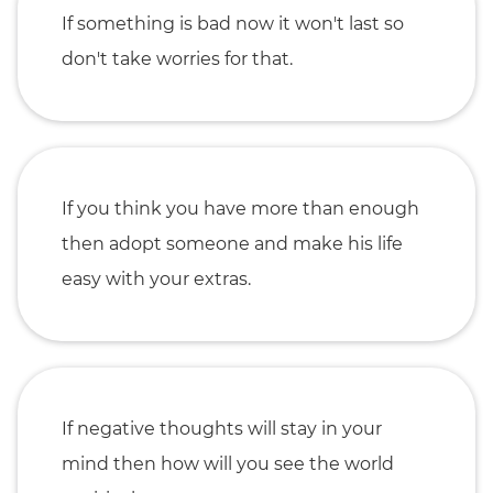
If something is bad now it won't last so
don't take worries for that.
If you think you have more than enough
then adopt someone and make his life
easy with your extras.
If negative thoughts will stay in your
mind then how will you see the world