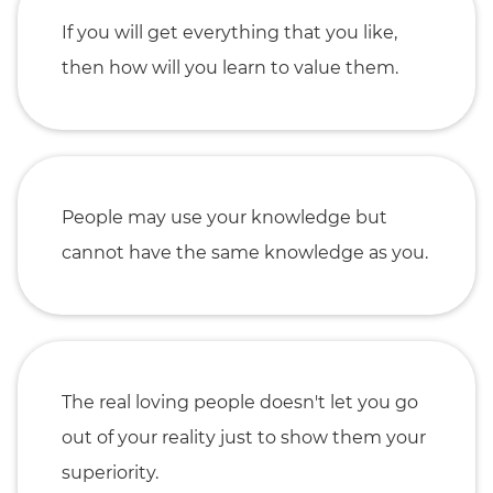
If you will get everything that you like,
then how will you learn to value them.
People may use your knowledge but
cannot have the same knowledge as you.
The real loving people doesn't let you go
out of your reality just to show them your
superiority.