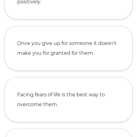
positively.
Once you give up for someone it doesn't
make you for granted for them.
Facing fears of life is the best way to
overcome them.