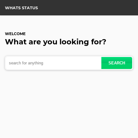
WHATS STATUS
WELCOME
What are you
looking for?
SEARCH