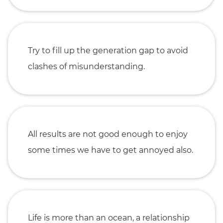
Try to fill up the generation gap to avoid
clashes of misunderstanding.
All results are not good enough to enjoy
some times we have to get annoyed also.
Life is more than an ocean, a relationship