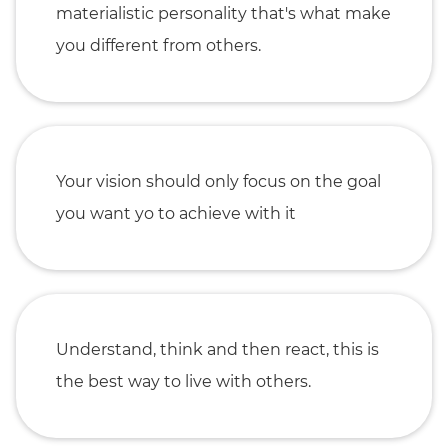
materialistic personality that's what make
you different from others.
Your vision should only focus on the goal
you want yo to achieve with it
Understand, think and then react, this is
the best way to live with others.