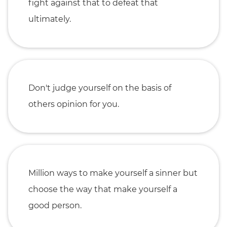
fight against that to defeat that
ultimately.
Don't judge yourself on the basis of
others opinion for you.
Million ways to make yourself a sinner but
choose the way that make yourself a
good person.