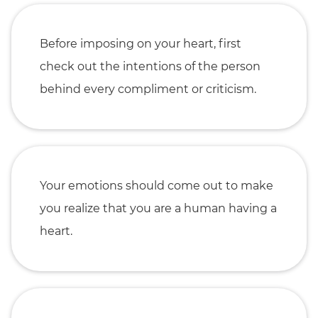
Before imposing on your heart, first
check out the intentions of the person
behind every compliment or criticism.
Your emotions should come out to make
you realize that you are a human having a
heart.