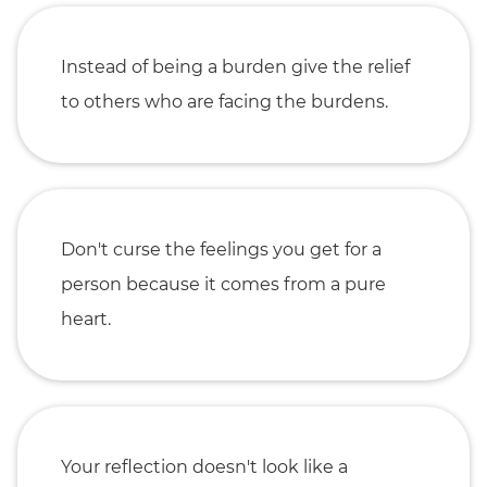
Instead of being a burden give the relief
to others who are facing the burdens.
Don't curse the feelings you get for a
person because it comes from a pure
heart.
Your reflection doesn't look like a