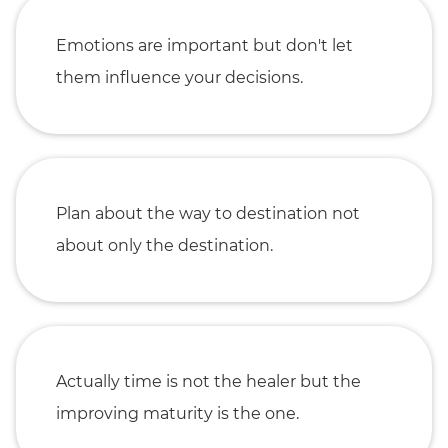
Emotions are important but don't let
them influence your decisions.
Plan about the way to destination not
about only the destination.
Actually time is not the healer but the
improving maturity is the one.