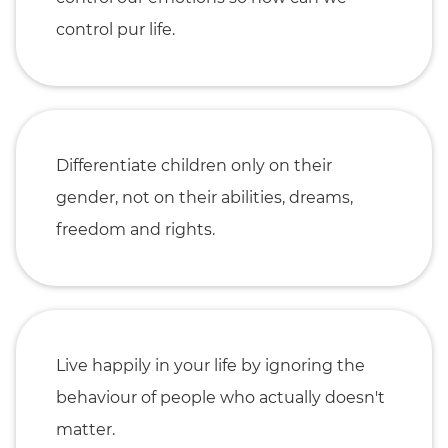
control pur life.
Differentiate children only on their
gender, not on their abilities, dreams,
freedom and rights.
Live happily in your life by ignoring the
behaviour of people who actually doesn't
matter.