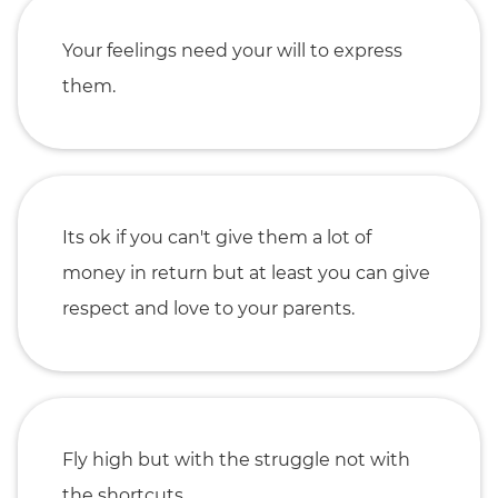
Your feelings need your will to express
them.
Its ok if you can't give them a lot of
money in return but at least you can give
respect and love to your parents.
Fly high but with the struggle not with
the shortcuts.