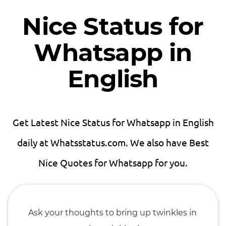
Nice Status for
Whatsapp in
English
Get Latest Nice Status for Whatsapp in English
daily at Whatsstatus.com. We also have Best
Nice Quotes for Whatsapp for you.
Ask your thoughts to bring up twinkles in