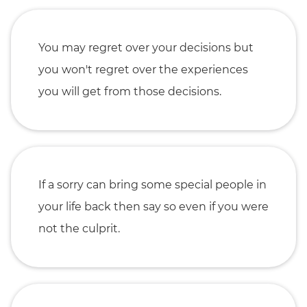
You may regret over your decisions but
you won't regret over the experiences
you will get from those decisions.
If a sorry can bring some special people in
your life back then say so even if you were
not the culprit.