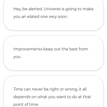
Hey, be alerted. Universe is going to make
you an elated one very soon.
Improvements keep out the best from
you.
Time can never be right or wrong, it all
depends on what you want to do at that
point of time