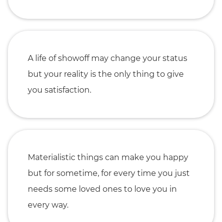
A life of showoff may change your status
but your reality is the only thing to give
you satisfaction.
Materialistic things can make you happy
but for sometime, for every time you just
needs some loved ones to love you in
every way.