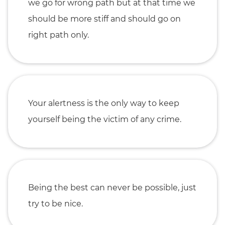
we go for wrong path but at that time we
should be more stiff and should go on
right path only.
Your alertness is the only way to keep
yourself being the victim of any crime.
Being the best can never be possible, just
try to be nice.