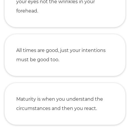
your eyes not the wrinkles in your
forehead.
All times are good, just your intentions
must be good too.
Maturity is when you understand the
circumstances and then you react.