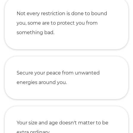
Not every restriction is done to bound
you, some are to protect you from
something bad.
Secure your peace from unwanted
energies around you.
Your size and age doesn't matter to be
extra ordinary.