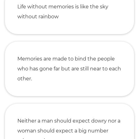
Life without memories is like the sky
without rainbow
Memories are made to bind the people
who has gone far but are still near to each
other.
Neither a man should expect dowry nor a
woman should expect a big number