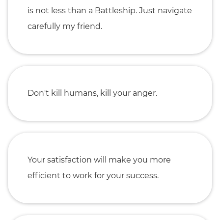
is not less than a Battleship. Just navigate
carefully my friend.
Don't kill humans, kill your anger.
Your satisfaction will make you more
efficient to work for your success.