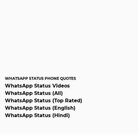
WHATSAPP STATUS PHONE QUOTES
WhatsApp Status Videos
WhatsApp Status (All)
WhatsApp Status (Top Rated)
WhatsApp Status (English)
WhatsApp Status (Hindi)