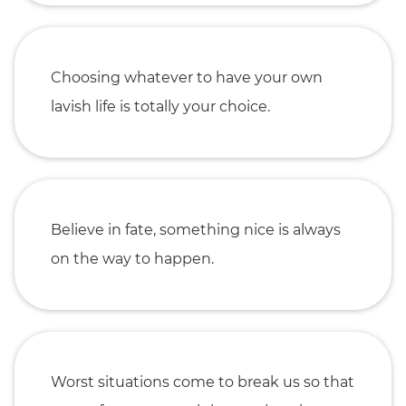
Choosing whatever to have your own
lavish life is totally your choice.
Believe in fate, something nice is always
on the way to happen.
Worst situations come to break us so that