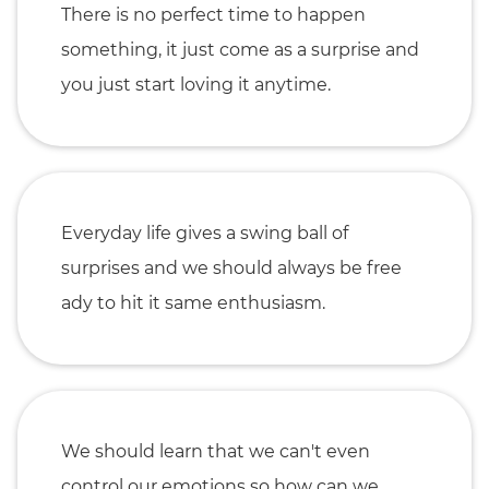
There is no perfect time to happen
something, it just come as a surprise and
you just start loving it anytime.
Everyday life gives a swing ball of
surprises and we should always be free
ady to hit it same enthusiasm.
We should learn that we can't even
control our emotions so how can we