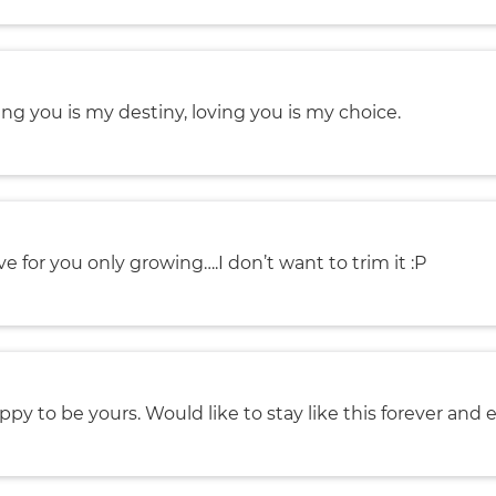
ng you is my destiny, loving you is my choice.
ve for you only growing….I don’t want to trim it :P
ppy to be yours. Would like to stay like this forever and e