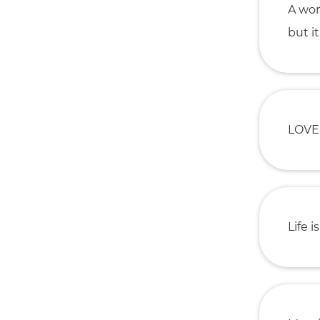
A wom
but i
LOVE:
Life i