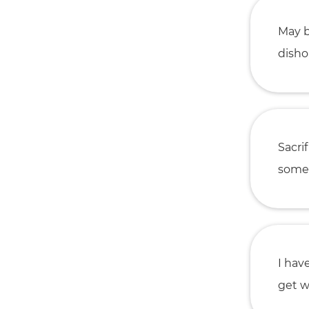
May b
disho
Sacri
somet
I hav
get w