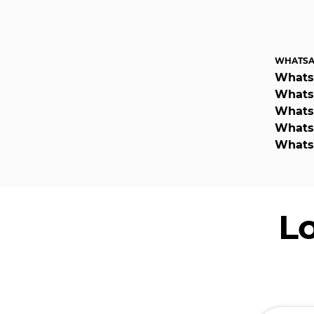
WHATSA
Whats
WhatsA
WhatsA
WhatsA
WhatsA
L