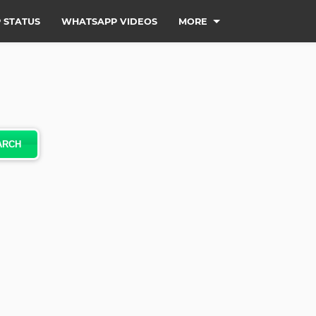
 STATUS
WHATSAPP VIDEOS
MORE
ARCH