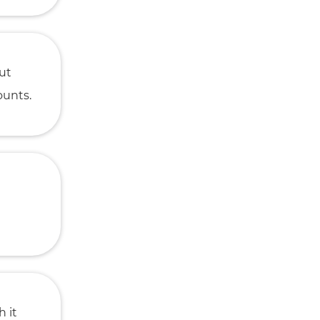
But
ounts.
h it