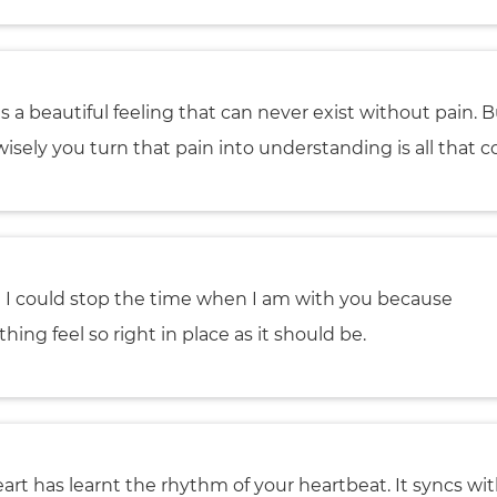
is a beautiful feeling that can never exist without pain. 
isely you turn that pain into understanding is all that c
h I could stop the time when I am with you because
hing feel so right in place as it should be.
art has learnt the rhythm of your heartbeat. It syncs wit