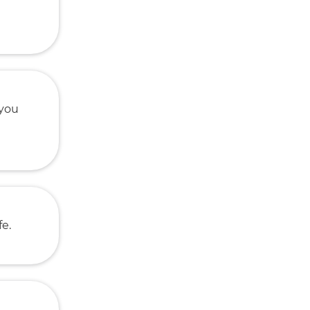
 you
fe.