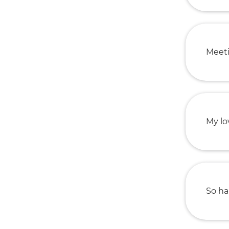
Meeti
My lo
So ha