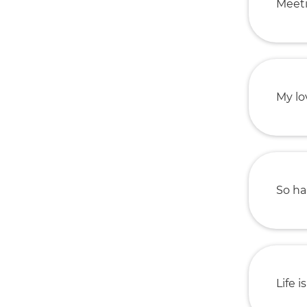
Meeti
My lo
So ha
Life i