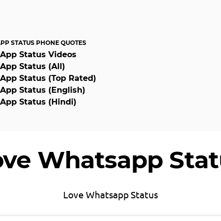
PP STATUS PHONE QUOTES
App Status Videos
pp Status (All)
pp Status (Top Rated)
pp Status (English)
pp Status (Hindi)
ove Whatsapp Stat
Love Whatsapp Status