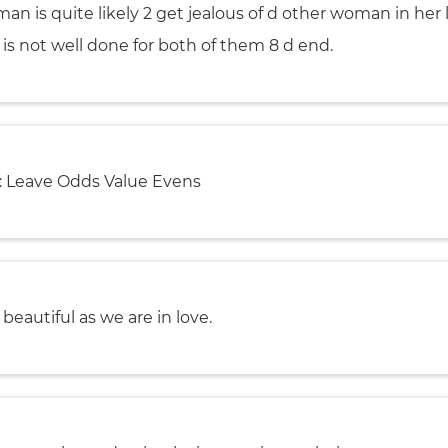
an is quite likely 2 get jealous of d other woman in her li
t is not well done for both of them 8 d end.
 Leave Odds Value Evens
s beautiful as we are in love.