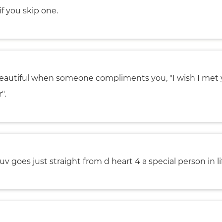
if you skip one.
 beautiful when someone compliments you, "I wish I met
".
uv goes just straight from d heart 4 a special person in li