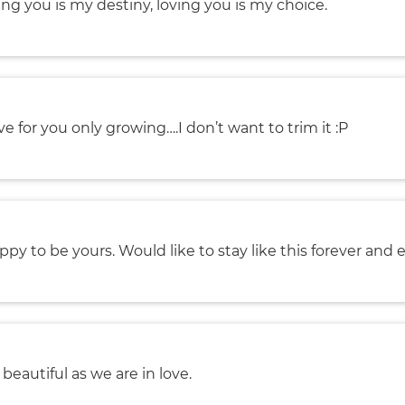
ng you is my destiny, loving you is my choice.
ve for you only growing….I don’t want to trim it :P
ppy to be yours. Would like to stay like this forever and e
s beautiful as we are in love.