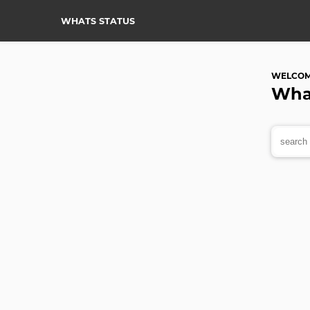
WHATS STATUS
WELCO
Wha