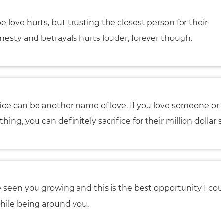
e love hurts, but trusting the closest person for their
nesty and betrayals hurts louder, forever though.
fice can be another name of love. If you love someone or
hing, you can definitely sacrifice for their million dollar 
e seen you growing and this is the best opportunity I co
hile being around you.