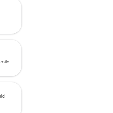
smile.
uld