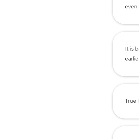
even 
It is
earlier
True l