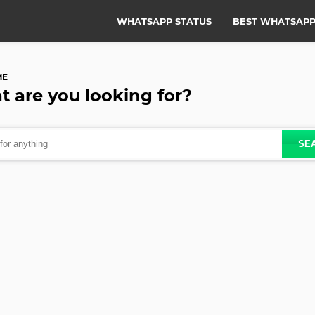
WHATSAPP STATUS
BEST WHATSAPP
ME
t are you
looking for?
SE