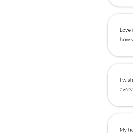
Love 
how w
I wis
everyt
My he